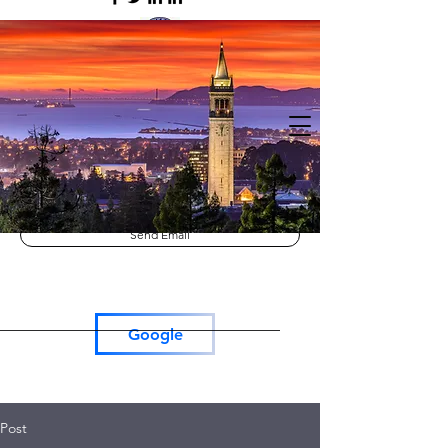
Lutron RadioRa3
Lutron Roller Shades
Tesla Car Charger
Send Email
Google
Post