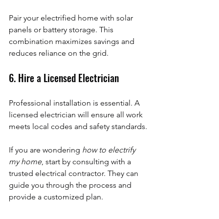
Pair your electrified home with solar 
panels or battery storage. This 
combination maximizes savings and 
reduces reliance on the grid.
6. Hire a Licensed Electrician
Professional installation is essential. A 
licensed electrician will ensure all work 
meets local codes and safety standards.
If you are wondering 
how to electrify 
my home
, start by consulting with a 
trusted electrical contractor. They can 
guide you through the process and 
provide a customized plan.