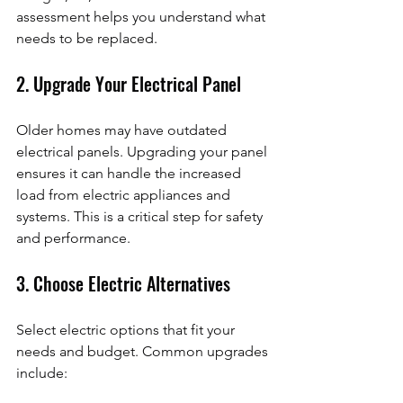
assessment helps you understand what 
needs to be replaced.
2. Upgrade Your Electrical Panel
Older homes may have outdated 
electrical panels. Upgrading your panel 
ensures it can handle the increased 
load from electric appliances and 
systems. This is a critical step for safety 
and performance.
3. Choose Electric Alternatives
Select electric options that fit your 
needs and budget. Common upgrades 
include: