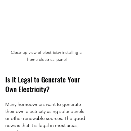
Close-up view of electrician installing a 
home electrical panel
Is it Legal to Generate Your 
Own Electricity?
Many homeowners want to generate 
their own electricity using solar panels 
or other renewable sources. The good 
news is that it is legal in most areas, 