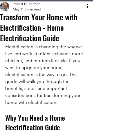
Robert Bulterman
May 11
3 min read
Transform Your Home with
Electrification - Home
Electrification Guide
Electrification is changing the way we 
live and work. It offers a cleaner, more 
efficient, and modern lifestyle. If you 
want to upgrade your home, 
electrification is the way to go. This 
guide will walk you through the 
benefits, steps, and important 
considerations for transforming your 
home with electrification.
Why You Need a Home 
Electrification Guide