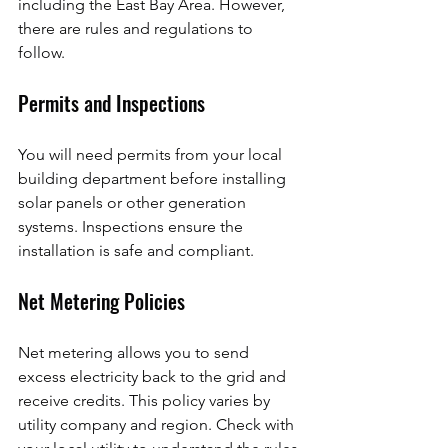
including the East Bay Area. However, 
there are rules and regulations to 
follow.
Permits and Inspections
You will need permits from your local 
building department before installing 
solar panels or other generation 
systems. Inspections ensure the 
installation is safe and compliant.
Net Metering Policies
Net metering allows you to send 
excess electricity back to the grid and 
receive credits. This policy varies by 
utility company and region. Check with 