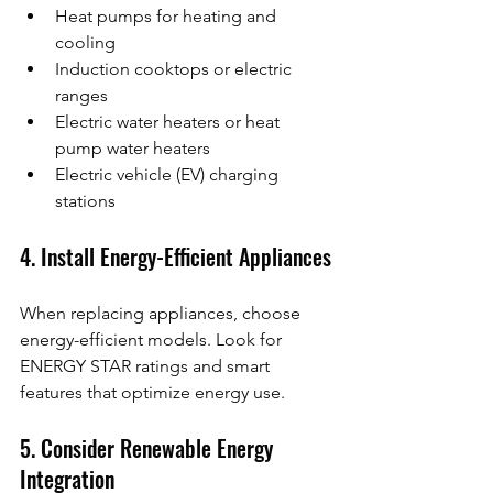
Heat pumps for heating and 
cooling
Induction cooktops or electric 
ranges
Electric water heaters or heat 
pump water heaters
Electric vehicle (EV) charging 
stations
4. Install Energy-Efficient Appliances
When replacing appliances, choose 
energy-efficient models. Look for 
ENERGY STAR ratings and smart 
features that optimize energy use.
5. Consider Renewable Energy 
Integration