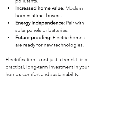
pollutants.
Increased home value
: Modern 
homes attract buyers.
Energy independence
: Pair with 
solar panels or batteries.
Future-proofing
: Electric homes 
are ready for new technologies.
Electrification is not just a trend. It is a 
practical, long-term investment in your 
home’s comfort and sustainability.