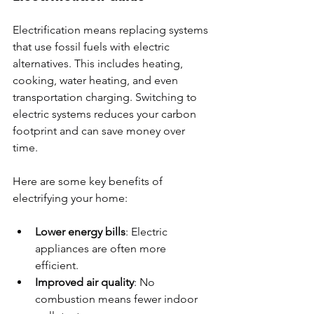
Electrification means replacing systems 
that use fossil fuels with electric 
alternatives. This includes heating, 
cooking, water heating, and even 
transportation charging. Switching to 
electric systems reduces your carbon 
footprint and can save money over 
time.
Here are some key benefits of 
electrifying your home:
Lower energy bills
: Electric 
appliances are often more 
efficient.
Improved air quality
: No 
combustion means fewer indoor 