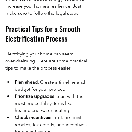
increase your home’s resilience. Just 
make sure to follow the legal steps.
Practical Tips for a Smooth 
Electrification Process
Electrifying your home can seem 
overwhelming. Here are some practical 
tips to make the process easier:
Plan ahead
: Create a timeline and 
budget for your project.
Prioritize upgrades
: Start with the 
most impactful systems like 
heating and water heating.
Check incentives
: Look for local 
rebates, tax credits, and incentives 
for electrification.