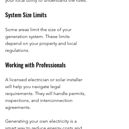
your local utility to understand the rules.
System Size Limits
Some areas limit the size of your 
generation system. These limits 
depend on your property and local 
regulations.
Working with Professionals
A licensed electrician or solar installer 
will help you navigate legal 
requirements. They will handle permits, 
inspections, and interconnection 
agreements.
Generating your own electricity is a 
smart way to reduce energy costs and 