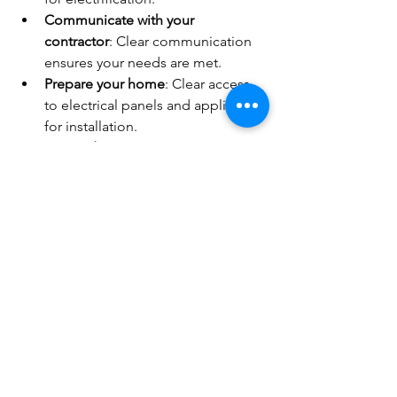
Communicate with your 
contractor
: Clear communication 
ensures your needs are met.
Prepare your home
: Clear access 
to electrical panels and appliances 
for installation.
Test and monitor
: After installation, 
monitor your energy use and 
system performance.
Following these tips will help you avoid 
delays and unexpected costs.
The Future of Home 
Electrification in the East Bay 
Area