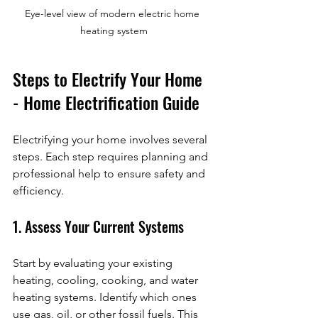
Eye-level view of modern electric home 
heating system
Steps to Electrify Your Home 
- Home Electrification Guide
Electrifying your home involves several 
steps. Each step requires planning and 
professional help to ensure safety and 
efficiency.
1. Assess Your Current Systems
Start by evaluating your existing 
heating, cooling, cooking, and water 
heating systems. Identify which ones 
use gas, oil, or other fossil fuels. This 