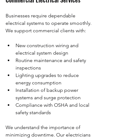
Businesses require dependable 
electrical systems to operate smoothly. 
We support commercial clients with:
New construction wiring and 
electrical system design
Routine maintenance and safety 
inspections
Lighting upgrades to reduce 
energy consumption
Installation of backup power 
systems and surge protection
Compliance with OSHA and local 
safety standards
We understand the importance of 
minimizing downtime. Our electricians 