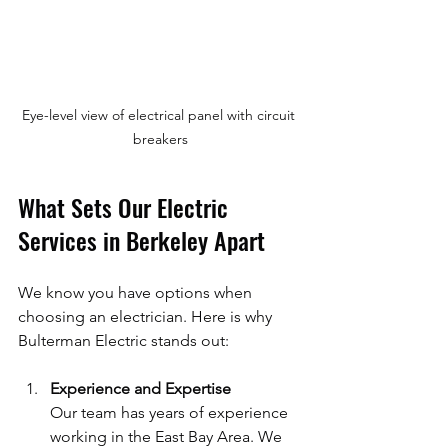
Eye-level view of electrical panel with circuit 
breakers
What Sets Our Electric 
Services in Berkeley Apart
We know you have options when 
choosing an electrician. Here is why 
Bulterman Electric stands out:
Experience and Expertise
Our team has years of experience 
working in the East Bay Area. We 