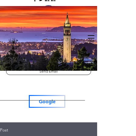
Lutron RadioRa3
Lutron Roller Shades
Tesla Car Charger
Send Email
Google
Post