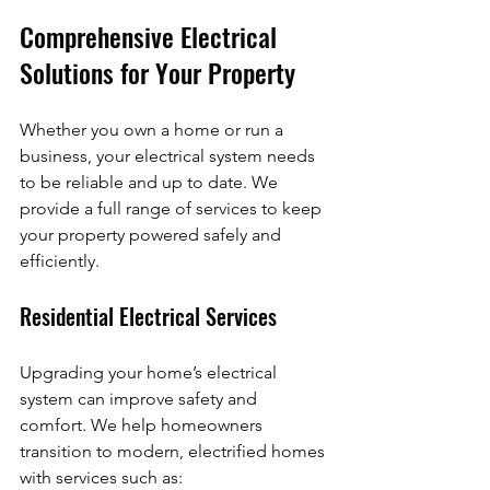
Comprehensive Electrical 
Solutions for Your Property
Whether you own a home or run a 
business, your electrical system needs 
to be reliable and up to date. We 
provide a full range of services to keep 
your property powered safely and 
efficiently.
Residential Electrical Services
Upgrading your home’s electrical 
system can improve safety and 
comfort. We help homeowners 
transition to modern, electrified homes 
with services such as: