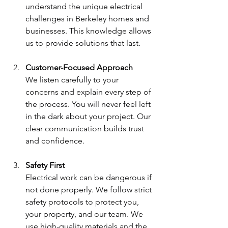
understand the unique electrical 
challenges in Berkeley homes and 
businesses. This knowledge allows 
us to provide solutions that last.
Customer-Focused Approach
We listen carefully to your 
concerns and explain every step of 
the process. You will never feel left 
in the dark about your project. Our 
clear communication builds trust 
and confidence.
Safety First
Electrical work can be dangerous if 
not done properly. We follow strict 
safety protocols to protect you, 
your property, and our team. We 
use high-quality materials and the 