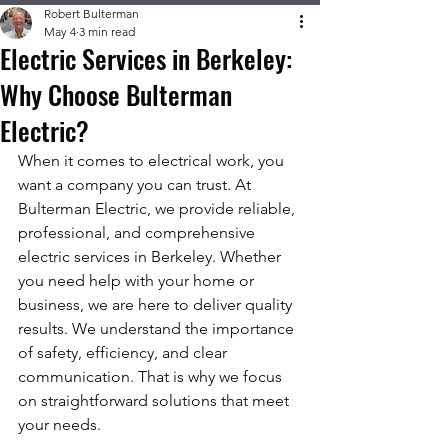
Robert Bulterman
May 4
3 min read
Electric Services in Berkeley:
Why Choose Bulterman
Electric?
When it comes to electrical work, you 
want a company you can trust. At 
Bulterman Electric, we provide reliable, 
professional, and comprehensive 
electric services in Berkeley. Whether 
you need help with your home or 
business, we are here to deliver quality 
results. We understand the importance 
of safety, efficiency, and clear 
communication. That is why we focus 
on straightforward solutions that meet 
your needs.