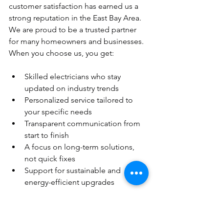
customer satisfaction has earned us a 
strong reputation in the East Bay Area. 
We are proud to be a trusted partner 
for many homeowners and businesses. 
When you choose us, you get:
Skilled electricians who stay 
updated on industry trends
Personalized service tailored to 
your specific needs
Transparent communication from 
start to finish
A focus on long-term solutions, 
not quick fixes
Support for sustainable and 
energy-efficient upgrades
We believe in building lasting 
relationships with our clients. Your 