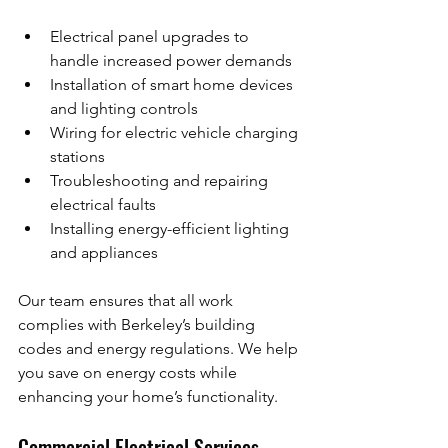
Electrical panel upgrades to 
handle increased power demands
Installation of smart home devices 
and lighting controls
Wiring for electric vehicle charging 
stations
Troubleshooting and repairing 
electrical faults
Installing energy-efficient lighting 
and appliances
Our team ensures that all work 
complies with Berkeley’s building 
codes and energy regulations. We help 
you save on energy costs while 
enhancing your home’s functionality.
Commercial Electrical Services