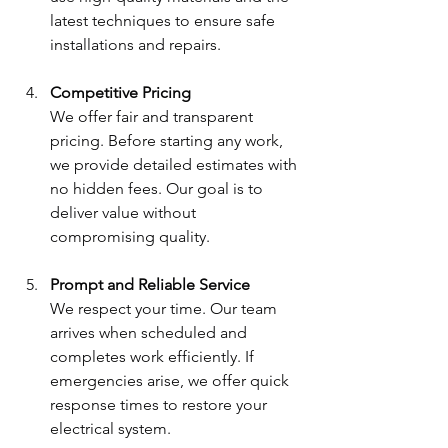
latest techniques to ensure safe 
installations and repairs.
Competitive Pricing
We offer fair and transparent 
pricing. Before starting any work, 
we provide detailed estimates with 
no hidden fees. Our goal is to 
deliver value without 
compromising quality.
Prompt and Reliable Service
We respect your time. Our team 
arrives when scheduled and 
completes work efficiently. If 
emergencies arise, we offer quick 
response times to restore your 
electrical system.