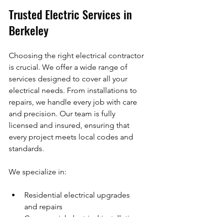
Trusted Electric Services in 
Berkeley
Choosing the right electrical contractor 
is crucial. We offer a wide range of 
services designed to cover all your 
electrical needs. From installations to 
repairs, we handle every job with care 
and precision. Our team is fully 
licensed and insured, ensuring that 
every project meets local codes and 
standards.
We specialize in:
Residential electrical upgrades 
and repairs