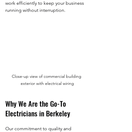
work efficiently to keep your business 
running without interruption.
Close-up view of commercial building 
exterior with electrical wiring
Why We Are the Go-To 
Electricians in Berkeley
Our commitment to quality and 