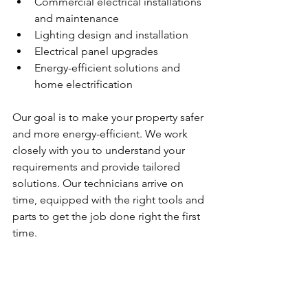
Commercial electrical installations 
and maintenance
Lighting design and installation
Electrical panel upgrades
Energy-efficient solutions and 
home electrification
Our goal is to make your property safer 
and more energy-efficient. We work 
closely with you to understand your 
requirements and provide tailored 
solutions. Our technicians arrive on 
time, equipped with the right tools and 
parts to get the job done right the first 
time.