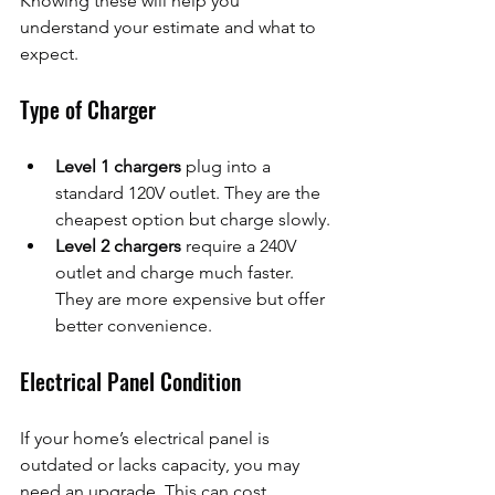
Knowing these will help you 
understand your estimate and what to 
expect.
Type of Charger
Level 1 chargers
 plug into a 
standard 120V outlet. They are the 
cheapest option but charge slowly.
Level 2 chargers
 require a 240V 
outlet and charge much faster. 
They are more expensive but offer 
better convenience.
Electrical Panel Condition
If your home’s electrical panel is 
outdated or lacks capacity, you may 
need an upgrade. This can cost 