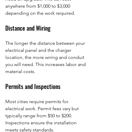
anywhere from $1,000 to $3,000 
depending on the work required.
Distance and Wiring
The longer the distance between your 
electrical panel and the charger 
location, the more wiring and conduit 
you will need. This increases labor and 
material costs.
Permits and Inspections
Most cities require permits for 
electrical work. Permit fees vary but 
typically range from $50 to $200. 
Inspections ensure the installation 
meets safety standards.