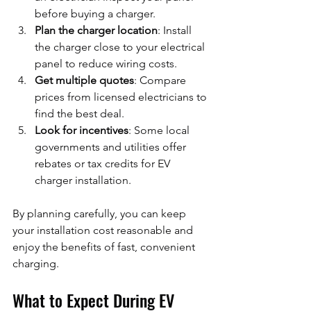
before buying a charger.
Plan the charger location
: Install 
the charger close to your electrical 
panel to reduce wiring costs.
Get multiple quotes
: Compare 
prices from licensed electricians to 
find the best deal.
Look for incentives
: Some local 
governments and utilities offer 
rebates or tax credits for EV 
charger installation.
By planning carefully, you can keep 
your installation cost reasonable and 
enjoy the benefits of fast, convenient 
charging.
What to Expect During EV 