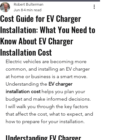
Robert Bulterman
Jun 8
4 min read
Cost Guide for EV Charger
Installation: What You Need to
Know About EV Charger
Installation Cost
Electric vehicles are becoming more 
common, and installing an EV charger 
at home or business is a smart move. 
Understanding the 
EV charger 
installation cost
 helps you plan your 
budget and make informed decisions. 
I will walk you through the key factors 
that affect the cost, what to expect, and 
how to prepare for your installation.
Understanding EV Charger 