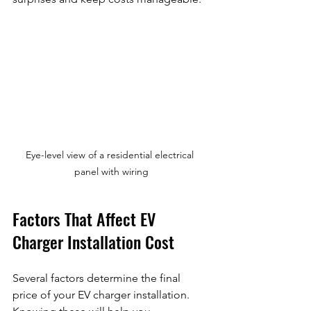
Eye-level view of a residential electrical 
panel with wiring
Factors That Affect EV 
Charger Installation Cost
Several factors determine the final 
price of your EV charger installation. 