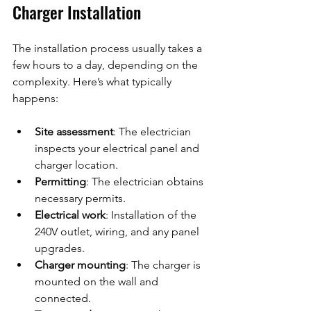
Charger Installation
The installation process usually takes a 
few hours to a day, depending on the 
complexity. Here’s what typically 
happens:
Site assessment
: The electrician 
inspects your electrical panel and 
charger location.
Permitting
: The electrician obtains 
necessary permits.
Electrical work
: Installation of the 
240V outlet, wiring, and any panel 
upgrades.
Charger mounting
: The charger is 
mounted on the wall and 
connected.