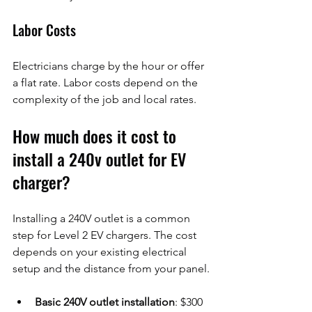
Labor Costs
Electricians charge by the hour or offer 
a flat rate. Labor costs depend on the 
complexity of the job and local rates.
How much does it cost to 
install a 240v outlet for EV 
charger?
Installing a 240V outlet is a common 
step for Level 2 EV chargers. The cost 
depends on your existing electrical 
setup and the distance from your panel.
Basic 240V outlet installation
: $300 