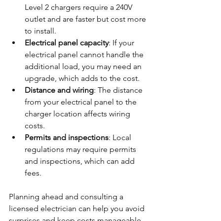
Level 2 chargers require a 240V 
outlet and are faster but cost more 
to install.
Electrical panel capacity
: If your 
electrical panel cannot handle the 
additional load, you may need an 
upgrade, which adds to the cost.
Distance and wiring
: The distance 
from your electrical panel to the 
charger location affects wiring 
costs.
Permits and inspections
: Local 
regulations may require permits 
and inspections, which can add 
fees.
Planning ahead and consulting a 
licensed electrician can help you avoid 
surprises and keep costs manageable.