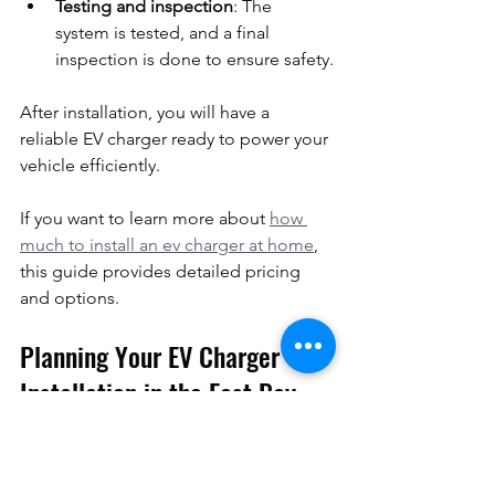
Testing and inspection
: The 
system is tested, and a final 
inspection is done to ensure safety.
After installation, you will have a 
reliable EV charger ready to power your 
vehicle efficiently.
If you want to learn more about 
how 
much to install an ev charger at home
, 
this guide provides detailed pricing 
and options.
Planning Your EV Charger 
Installation in the East Bay 
Area
If you live or operate a business in the 