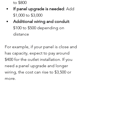
to $800
If panel upgrade is needed
: Add 
$1,000 to $3,000
Additional wiring and conduit
: 
$100 to $500 depending on 
distance
For example, if your panel is close and 
has capacity, expect to pay around 
$400 for the outlet installation. If you 
need a panel upgrade and longer 
wiring, the cost can rise to $3,500 or 
more.