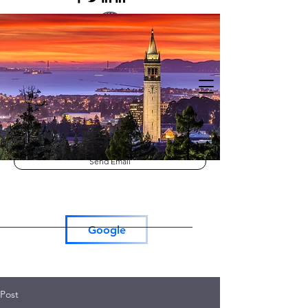
Lutron RadioRa3
Lutron Roller Shades
Tesla Car Charger
Send Email
Google
Post