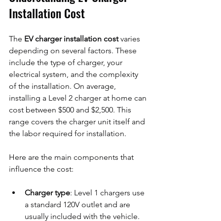
Installation Cost
The 
EV charger installation cost
 varies 
depending on several factors. These 
include the type of charger, your 
electrical system, and the complexity 
of the installation. On average, 
installing a Level 2 charger at home can 
cost between $500 and $2,500. This 
range covers the charger unit itself and 
the labor required for installation.
Here are the main components that 
influence the cost:
Charger type
: Level 1 chargers use 
a standard 120V outlet and are 
usually included with the vehicle. 