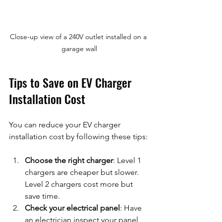
Close-up view of a 240V outlet installed on a 
garage wall
Tips to Save on EV Charger 
Installation Cost
You can reduce your EV charger 
installation cost by following these tips:
Choose the right charger
: Level 1 
chargers are cheaper but slower. 
Level 2 chargers cost more but 
save time.
Check your electrical panel
: Have 
an electrician inspect your panel 